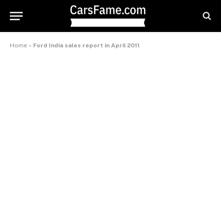
Home
»
Ford India sales report in April 2011