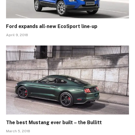
Ford expands all-new EcoSport line-up
April 9, 2018
The best Mustang ever built – the Bullitt
March 5, 2018