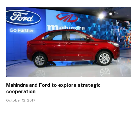
Mahindra and Ford to explore strategic
cooperation
October 12, 2017