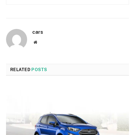
cars
Website
RELATED
POSTS