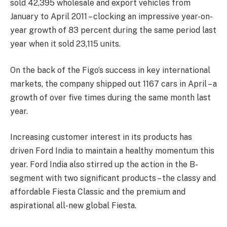
sold 42,395 wholesale and export vehicles from
January to April 2011 – clocking an impressive year-on-
year growth of 83 percent during the same period last
year when it sold 23,115 units.
On the back of the Figo’s success in key international
markets, the company shipped out 1167 cars in April – a
growth of over five times during the same month last
year.
Increasing customer interest in its products has
driven Ford India to maintain a healthy momentum this
year. Ford India also stirred up the action in the B-
segment with two significant products – the classy and
affordable Fiesta Classic and the premium and
aspirational all-new global Fiesta.