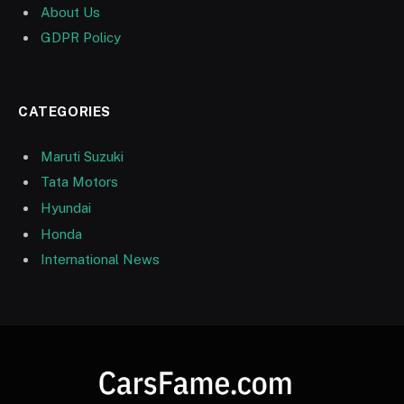
About Us
GDPR Policy
CATEGORIES
Maruti Suzuki
Tata Motors
Hyundai
Honda
International News