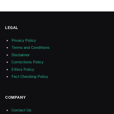
LEGAL
Privacy Policy
Terms and Conditions
Disclaimer
Corrections Policy
Ethics Policy
Fact Checking Policy
COMPANY
Contact Us