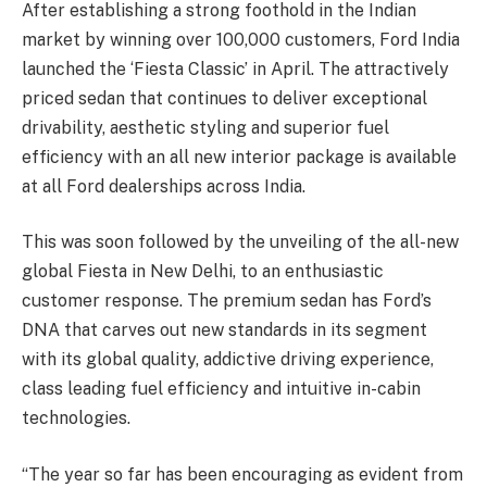
After establishing a strong foothold in the Indian
market by winning over 100,000 customers, Ford India
launched the ‘Fiesta Classic’ in April. The attractively
priced sedan that continues to deliver exceptional
drivability, aesthetic styling and superior fuel
efficiency with an all new interior package is available
at all Ford dealerships across India.
This was soon followed by the unveiling of the all-new
global Fiesta in New Delhi, to an enthusiastic
customer response. The premium sedan has Ford’s
DNA that carves out new standards in its segment
with its global quality, addictive driving experience,
class leading fuel efficiency and intuitive in-cabin
technologies.
“The year so far has been encouraging as evident from