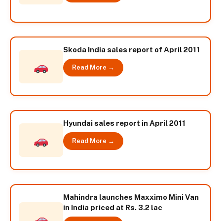
Skoda India sales report of April 2011
Read More →
Hyundai sales report in April 2011
Read More →
Mahindra launches Maxximo Mini Van
in India priced at Rs. 3.2 lac