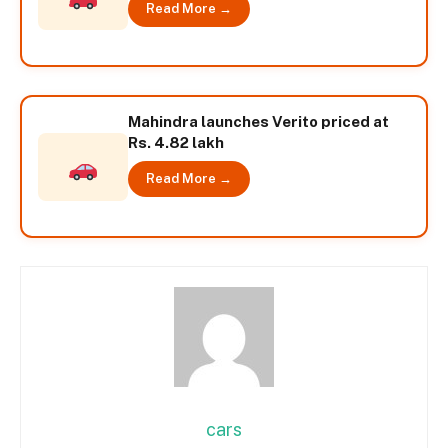
Read More →
Mahindra launches Verito priced at
Rs. 4.82 lakh
Read More →
cars