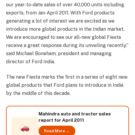
our year-to-date sales of over 40,000 units including
exports, from Jan-April 2011. With Ford products
generating a lot of interest we are excited as we
introduce more global products in the Indian market.
We are encouraged to see our all-new global Fiesta
receive a great response during its unveiling recently.”
said Michael Boneham, president and managing
director of Ford India.
The new Fiesta marks the first in a series of eight new
global products that Ford plans to introduce in India
by the middle of this decade.
Mahindra auto and tractor sales
report for April 2011
Read More →