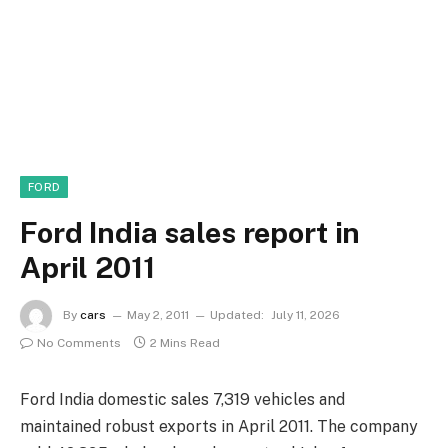
FORD
Ford India sales report in
April 2011
By
cars
May 2, 2011
Updated:
July 11, 2026
No Comments
2 Mins Read
Ford India domestic sales 7,319 vehicles and
maintained robust exports in April 2011. The company