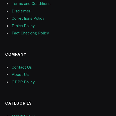
Terms and Conditions
Disclaimer
Corrections Policy
Ethics Policy
Fact Checking Policy
COMPANY
Contact Us
About Us
GDPR Policy
CATEGORIES