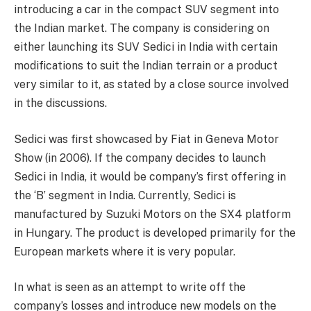
introducing a car in the compact SUV segment into
the Indian market. The company is considering on
either launching its SUV Sedici in India with certain
modifications to suit the Indian terrain or a product
very similar to it, as stated by a close source involved
in the discussions.
Sedici was first showcased by Fiat in Geneva Motor
Show (in 2006). If the company decides to launch
Sedici in India, it would be company’s first offering in
the ‘B’ segment in India. Currently, Sedici is
manufactured by Suzuki Motors on the SX4 platform
in Hungary. The product is developed primarily for the
European markets where it is very popular.
In what is seen as an attempt to write off the
company’s losses and introduce new models on the