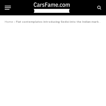
Home
»
Fiat contemplates introducing Sedici into the Indian market