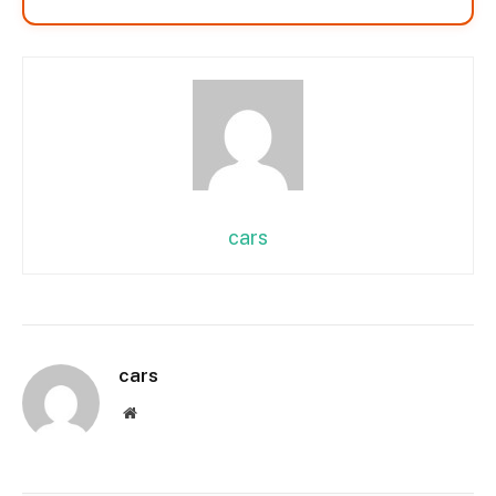
cars
cars
Website