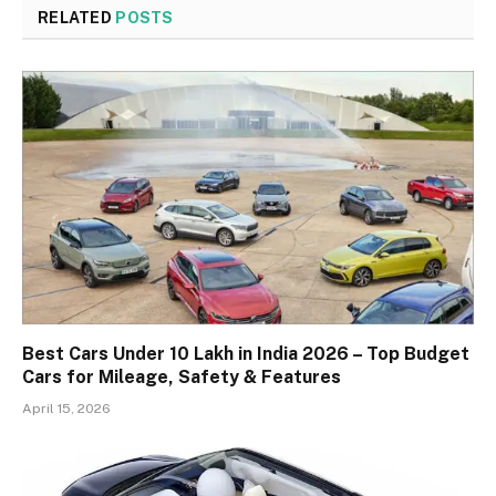
RELATED
POSTS
Best Cars Under 10 Lakh in India 2026 – Top Budget
Cars for Mileage, Safety & Features
April 15, 2026