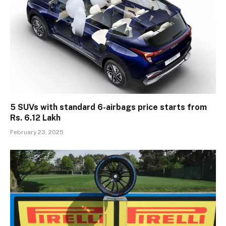
5 SUVs with standard 6-airbags price starts from
Rs. 6.12 Lakh
February 23, 2025