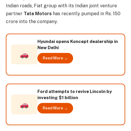
Indian roads, Fiat group with its Indian joint venture
partner
Tata Motors
has recently pumped in Rs. 150
crore into the company.
Hyundai opens Koncept dealership in
New Delhi
Read More →
Ford attempts to revive Lincoln by
investing $1 billion
Read More →