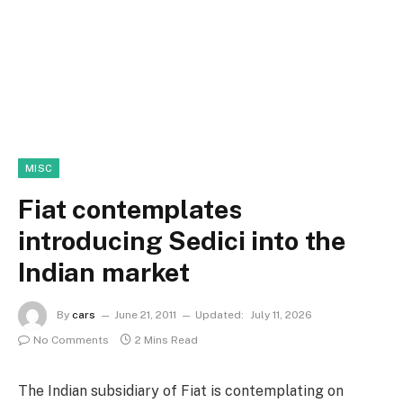
MISC
Fiat contemplates
introducing Sedici into the
Indian market
By
cars
June 21, 2011
Updated:
July 11, 2026
No Comments
2 Mins Read
The Indian subsidiary of Fiat is contemplating on