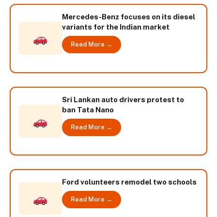
Mercedes-Benz focuses on its diesel
variants for the Indian market
Read More →
Sri Lankan auto drivers protest to
ban Tata Nano
Read More →
Ford volunteers remodel two schools
Read More →