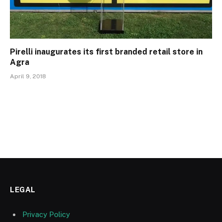
Pirelli inaugurates its first branded retail store in
Agra
April 9, 2018
LEGAL
Privacy Policy