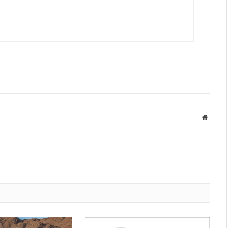
Websit