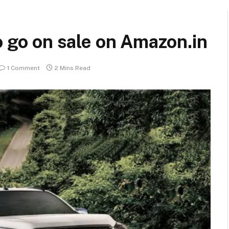
o go on sale on Amazon.in
1 Comment
2 Mins Read