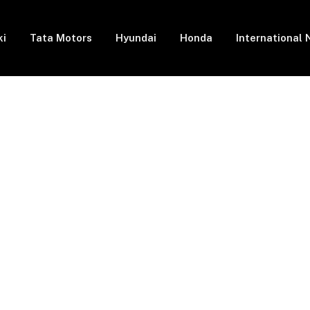
ki
Tata Motors
Hyundai
Honda
International