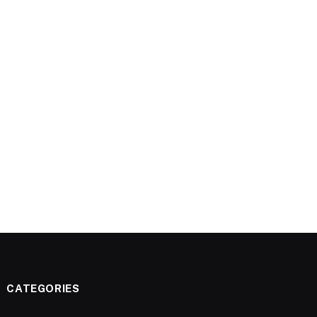
CATEGORIES