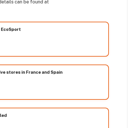
 details can be found at
w EcoSport
ive stores in France and Spain
led