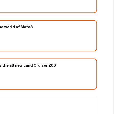
he world of Moto3
 the all new Land Cruiser 200