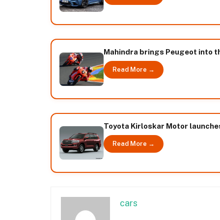
Mahindra brings Peugeot into t
Read More →
Toyota Kirloskar Motor launches
Read More →
cars