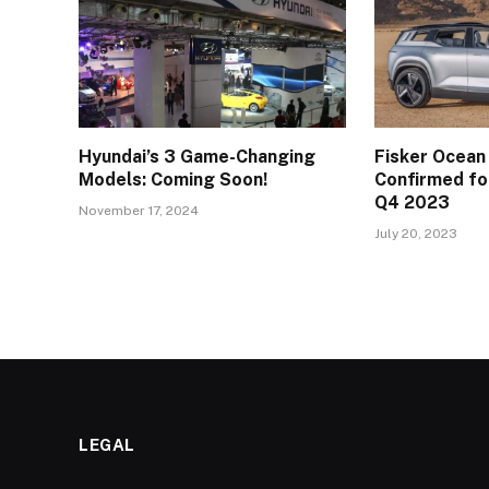
Hyundai’s 3 Game-Changing
Fisker Ocean
Models: Coming Soon!
Confirmed for
Q4 2023
November 17, 2024
July 20, 2023
LEGAL