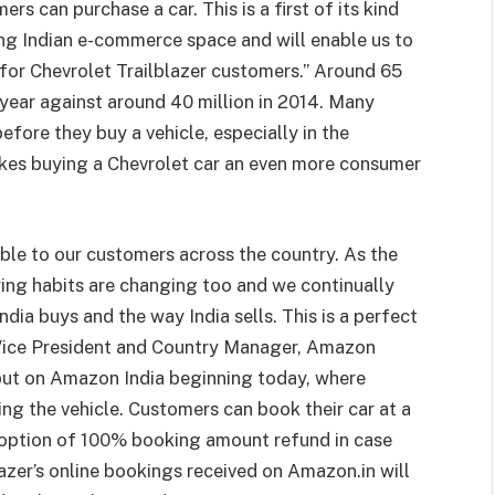
s can purchase a car. This is a first of its kind
ng Indian e-commerce space and will enable us to
 for Chevrolet Trailblazer customers.” Around 65
s year against around 40 million in 2014. Many
efore they buy a vehicle, especially in the
es buying a Chevrolet car an even more consumer
able to our customers across the country. As the
ing habits are changing too and we continually
dia buys and the way India sells. This is a perfect
 Vice President and Country Manager, Amazon
ebut on Amazon India beginning today, where
ng the vehicle. Customers can book their car at a
option of 100% booking amount refund in case
azer’s online bookings received on Amazon.in will