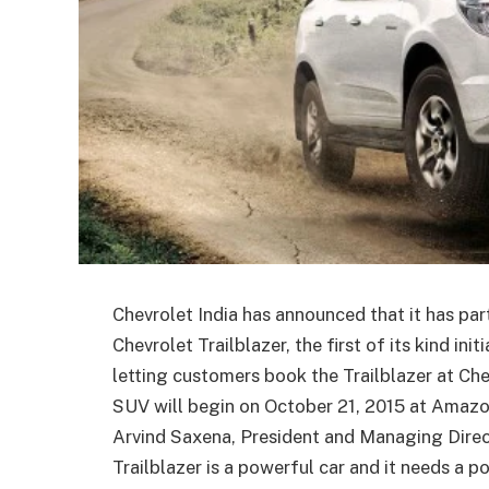
Chevrolet India has announced that it has pa
Chevrolet Trailblazer, the first of its kind ini
letting customers book the Trailblazer at C
SUV will begin on October 21, 2015 at Amazo
Arvind Saxena, President and Managing Direct
Trailblazer is a powerful car and it needs a 