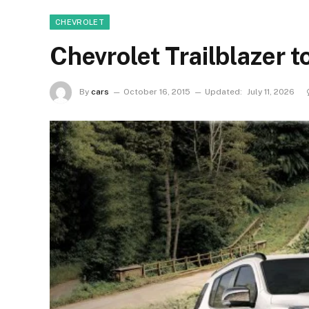
CHEVROLET
Chevrolet Trailblazer t
By
cars
October 16, 2015
Updated:
July 11, 2026