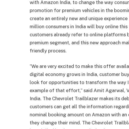
with Amazon India, to change the way consumer
promotion for premium vehicles in the boomi
create an entirely new and unique experience
million consumers in India will buy online thi
customers already refer to online platforms b
premium segment, and this new approach mak
friendly process.
”We are very excited to make this offer avail
digital economy grows in India, customer buy
look for opportunities to transform the way In
example of that effort,” said Amit Agarwal,
India. The Chevrolet Trailblazer makes its d
customers can get all the information regardi
nominal booking amount on Amazon with an 
they change their mind. The Chevrolet Trailbl