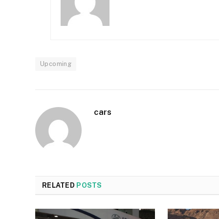
Upcoming
cars
RELATED
POSTS