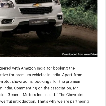
rtnered with Amazon India for booking the
tiative for premium vehicles in India. Apart from
hevrolet showrooms, bookings for the premium
n India. Commenting on the association, Mr.
or, General Motors India, said, “The Chevrolet
powerful introduction. That’s why we are partnering