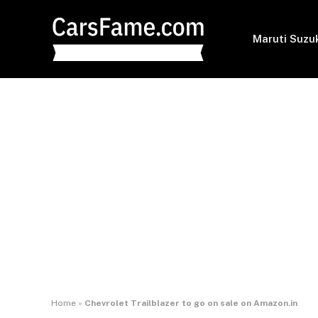
Maruti Suzu
Home
»
Chevrolet Trailblazer to go on sale on Amazon.in