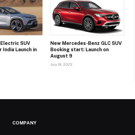
 Electric SUV
New Mercedes-Benz GLC SUV
 India Launch in
Booking start: Launch on
August 9
July 18, 2023
COMPANY