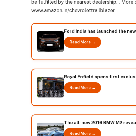
be fulfilled by the nearest dealership. . More
www.amazon.in/chevrolettrailblazer.
Ford India has launched the ne
Read More →
Royal Enfield opens first exclus
Read More →
The all-new 2016 BMW M2 revea
Read More →