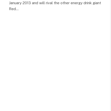
January 2013 and will rival the other energy drink giant
Red…