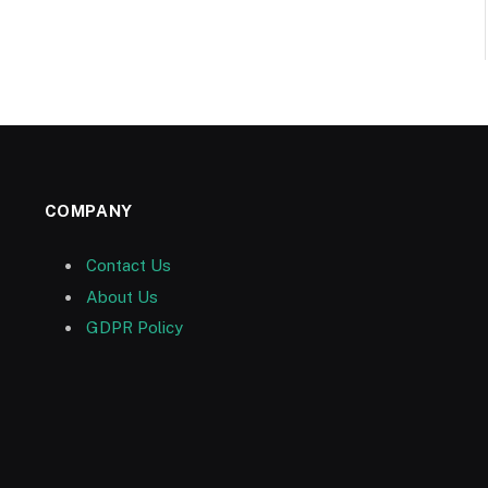
COMPANY
Contact Us
About Us
GDPR Policy