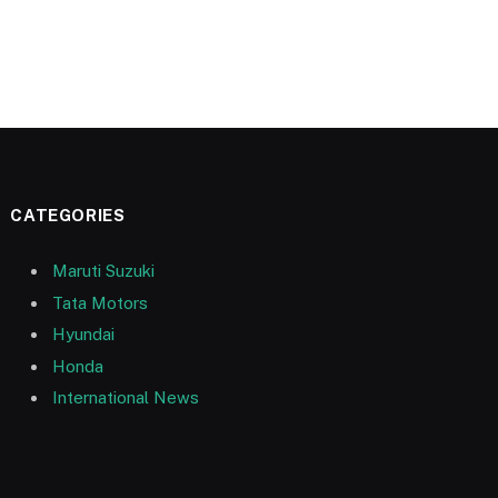
CATEGORIES
Maruti Suzuki
Tata Motors
Hyundai
Honda
International News