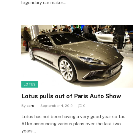
legendary car maker…
LOTUS
Lotus pulls out of Paris Auto Show
By
cars
September 4, 2012
0
Lotus has not been having a very good year so far.
After announcing various plans over the last two
years…