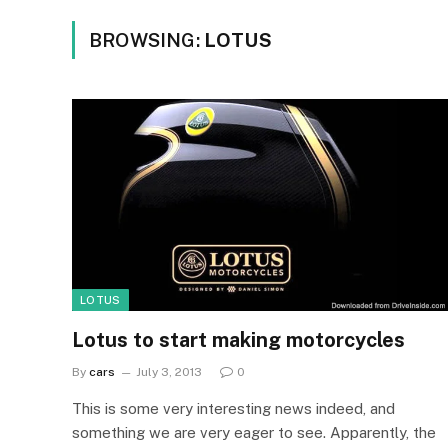
BROWSING:
LOTUS
LOTUS
Lotus to start making motorcycles
By
cars
July 3, 2013
0
This is some very interesting news indeed, and
something we are very eager to see. Apparently, the