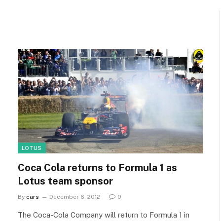
LOTUS
Coca Cola returns to Formula 1 as
Lotus team sponsor
By
cars
December 6, 2012
0
The Coca-Cola Company will return to Formula 1 in