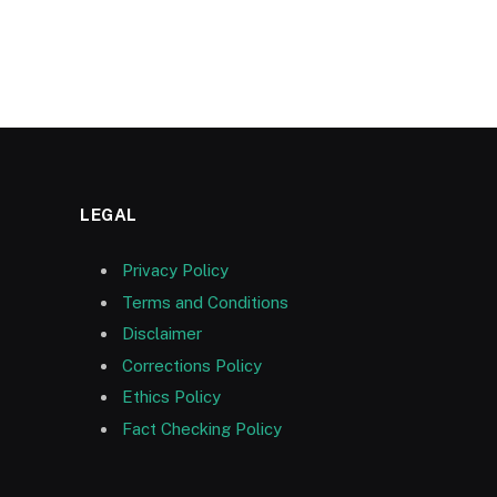
LEGAL
Privacy Policy
Terms and Conditions
Disclaimer
Corrections Policy
Ethics Policy
Fact Checking Policy