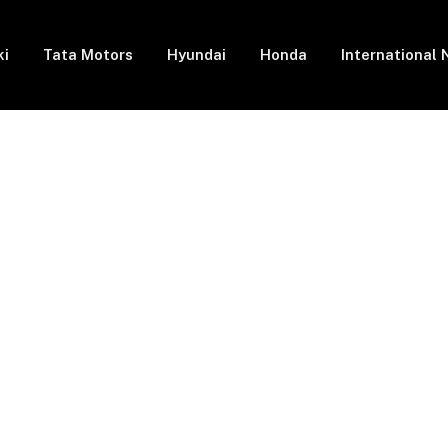
ki
Tata Motors
Hyundai
Honda
International