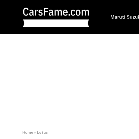
Maruti Suzu
Home
»
Lotus