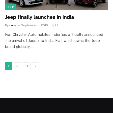
JEEP
Jeep finally launches in India
By
cars
September 1, 2016
1
Fiat Chrysler Automobiles India has officially announced
the arrival of Jeep into India. Fiat, which owns the Jeep
brand globally,…
Next
1
2
3