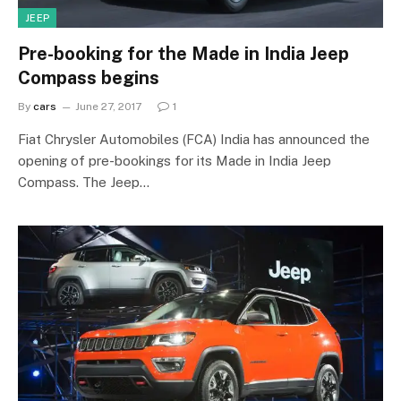
JEEP
Pre-booking for the Made in India Jeep
Compass begins
By
cars
June 27, 2017
1
Fiat Chrysler Automobiles (FCA) India has announced the
opening of pre-bookings for its Made in India Jeep
Compass. The Jeep…