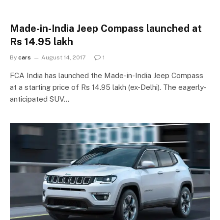
Made-in-India Jeep Compass launched at
Rs 14.95 lakh
By
cars
August 14, 2017
1
FCA India has launched the Made-in-India Jeep Compass
at a starting price of Rs 14.95 lakh (ex-Delhi). The eagerly-
anticipated SUV…