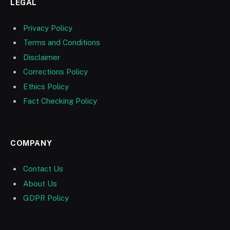
LEGAL
Privacy Policy
Terms and Conditions
Disclaimer
Corrections Policy
Ethics Policy
Fact Checking Policy
COMPANY
Contact Us
About Us
GDPR Policy