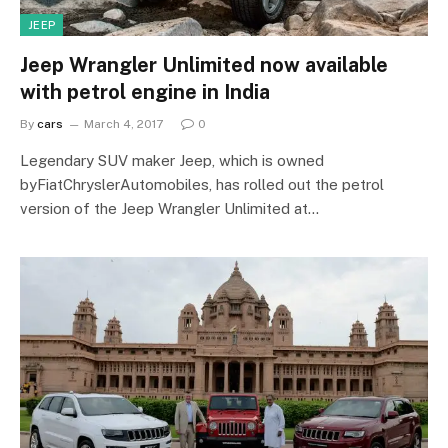
JEEP
Jeep Wrangler Unlimited now available
with petrol engine in India
By
cars
March 4, 2017
0
Legendary SUV maker Jeep, which is owned
byFiatChryslerAutomobiles, has rolled out the petrol
version of the Jeep Wrangler Unlimited at…