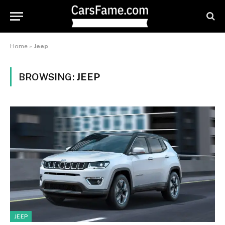
Home
»
Jeep
BROWSING:
JEEP
JEEP