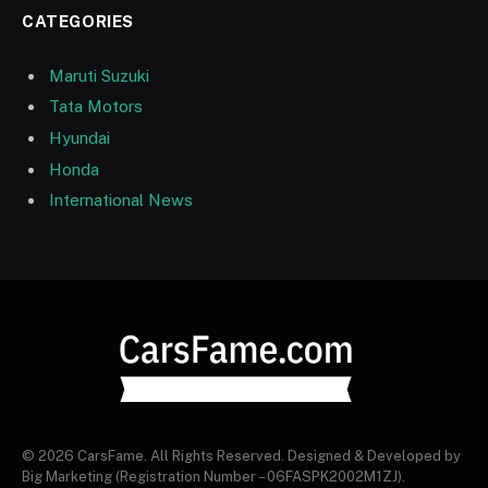
CATEGORIES
Maruti Suzuki
Tata Motors
Hyundai
Honda
International News
© 2026 CarsFame. All Rights Reserved. Designed & Developed by
Big Marketing (Registration Number – 06FASPK2002M1ZJ).