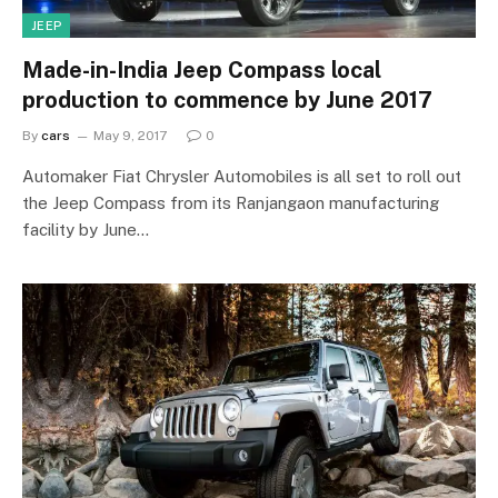
JEEP
Made-in-India Jeep Compass local
production to commence by June 2017
By
cars
May 9, 2017
0
Automaker Fiat Chrysler Automobiles is all set to roll out
the Jeep Compass from its Ranjangaon manufacturing
facility by June…