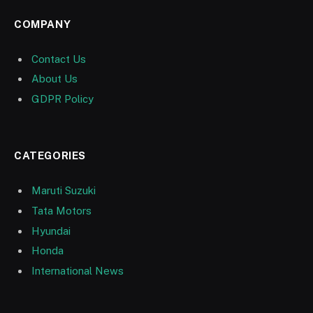
COMPANY
Contact Us
About Us
GDPR Policy
CATEGORIES
Maruti Suzuki
Tata Motors
Hyundai
Honda
International News