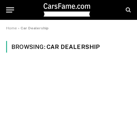
Home
»
Car Dealership
BROWSING:
CAR DEALERSHIP