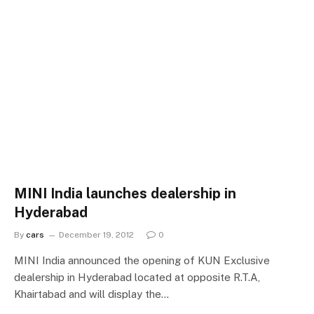
MINI India launches dealership in
Hyderabad
By
cars
December 19, 2012
0
MINI India announced the opening of KUN Exclusive
dealership in Hyderabad located at opposite R.T.A,
Khairtabad and will display the…