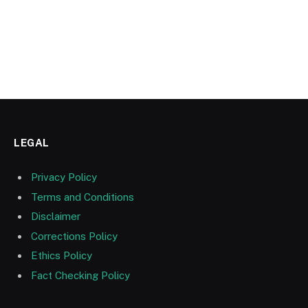
LEGAL
Privacy Policy
Terms and Conditions
Disclaimer
Corrections Policy
Ethics Policy
Fact Checking Policy