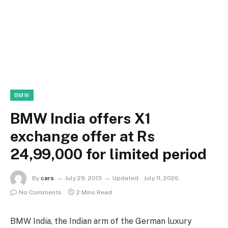
BMW
BMW India offers X1
exchange offer at Rs
24,99,000 for limited period
By
cars
July 29, 2013
Updated:
July 11, 2026
No Comments
2 Mins Read
BMW India, the Indian arm of the German luxury