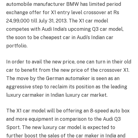
automobile manufacturer BMW has limited period
exchange offer for X1 entry level crossover at Rs
24,99,000 till July 31, 2013. The X1 car model
competes with Audi India’s upcoming Q3 car model,
the soon to be cheapest car in Audi’s Indian car
portfolio.
In order to avail the new price, one can turn in their old
car to benefit from the new price of the crossover X1.
The move by the German automaker is seen as an
aggressive step to reclaim its position as the leading
luxury carmaker in Indian luxury car market.
The X1 car model will be offering an 8-speed auto box
and more equipment in comparison to the Audi Q3
Sport. The new luxury car model is expected to
further boost the sales of the car maker in India and