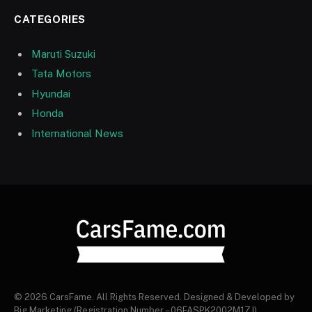
CATEGORIES
Maruti Suzuki
Tata Motors
Hyundai
Honda
International News
© 2026 CarsFame. All Rights Reserved. Designed & Developed by
Big Marketing (Registration Number – 06FASPK2002M1ZJ).