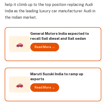
help it climb up to the top position replacing Audi
India as the leading luxury car manufacturer Audi in
the Indian market.
General Motors India expected to
recall Sail diesel and Sail sedan
Read More →
Maruti Suzuki India to ramp up
exports
Read More →