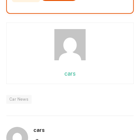
cars
Car News
cars