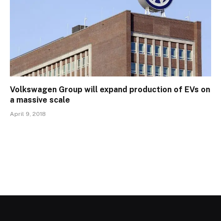
Volkswagen Group will expand production of EVs on
a massive scale
April 9, 2018