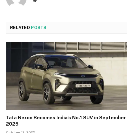
Website
RELATED
POSTS
Tata Nexon Becomes India’s No.1 SUV in September
2025
October 12, 2025