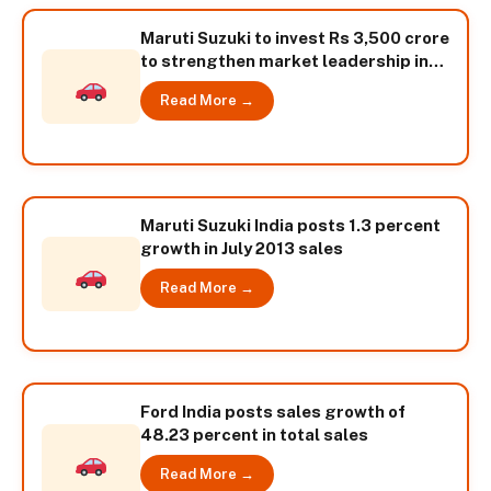
Maruti Suzuki to invest Rs 3,500 crore
to strengthen market leadership in
India
Read More →
Maruti Suzuki India posts 1.3 percent
growth in July 2013 sales
Read More →
Ford India posts sales growth of
48.23 percent in total sales
Read More →