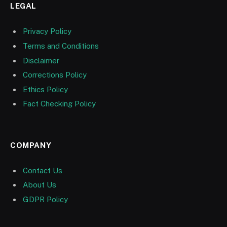
LEGAL
Privacy Policy
Terms and Conditions
Disclaimer
Corrections Policy
Ethics Policy
Fact Checking Policy
COMPANY
Contact Us
About Us
GDPR Policy