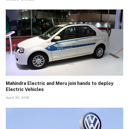
Mahindra Electric and Meru join hands to deploy
Electric Vehicles
April 30, 2018