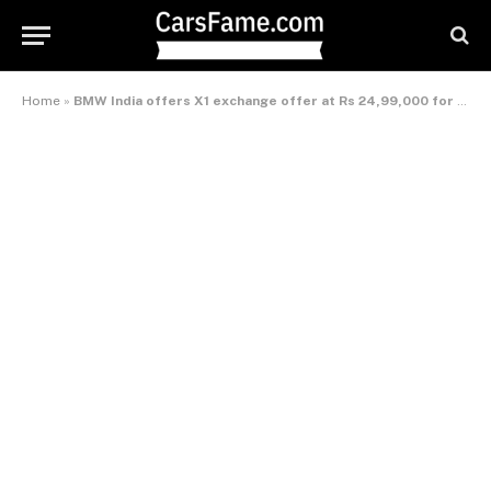
Home
»
BMW India offers X1 exchange offer at Rs 24,99,000 for limited period