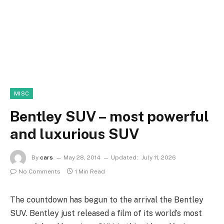
MISC
Bentley SUV – most powerful
and luxurious SUV
By
cars
May 28, 2014
Updated:
July 11, 2026
No Comments
1 Min Read
The countdown has begun to the arrival the Bentley
SUV. Bentley just released a film of its world’s most