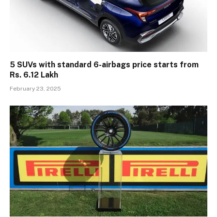
5 SUVs with standard 6-airbags price starts from
Rs. 6.12 Lakh
February 23, 2025