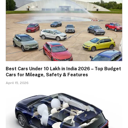
Best Cars Under 10 Lakh in India 2026 – Top Budget
Cars for Mileage, Safety & Features
April 15, 2026