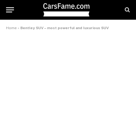
Home
»
Bentley SUV – most powerful and luxurious SUV