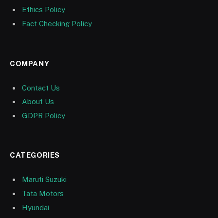
Ethics Policy
Fact Checking Policy
COMPANY
Contact Us
About Us
GDPR Policy
CATEGORIES
Maruti Suzuki
Tata Motors
Hyundai