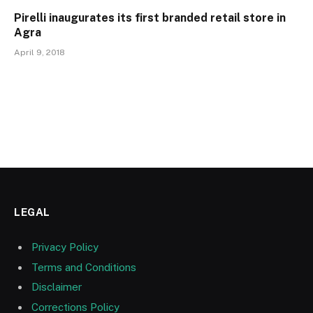
Pirelli inaugurates its first branded retail store in
Agra
April 9, 2018
LEGAL
Privacy Policy
Terms and Conditions
Disclaimer
Corrections Policy