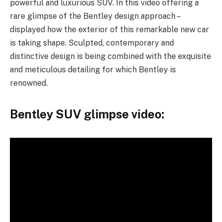
powerful and luxurious SUV. In this video offering a
rare glimpse of the Bentley design approach –
displayed how the exterior of this remarkable new car
is taking shape. Sculpted, contemporary and
distinctive design is being combined with the exquisite
and meticulous detailing for which Bentley is
renowned.
Bentley SUV glimpse video: