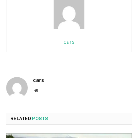
cars
cars
Website
RELATED
POSTS