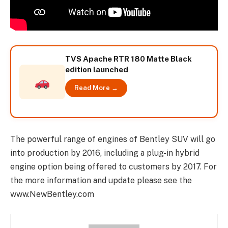
TVS Apache RTR 180 Matte Black
edition launched
Read More →
The powerful range of engines of Bentley SUV will go
into production by 2016, including a plug-in hybrid
engine option being offered to customers by 2017. For
the more information and update please see the
www.NewBentley.com