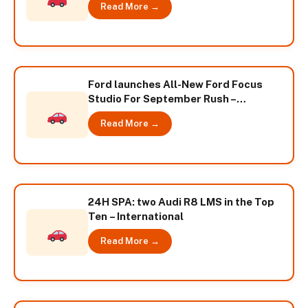
Read More →
Ford launches All-New Ford Focus
Studio For September Rush –
International
Read More →
24H SPA: two Audi R8 LMS in the Top
Ten – International
Read More →