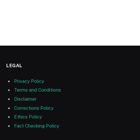
LEGAL
Privacy Policy
Terms and Conditions
Disclaimer
Corrections Policy
Ethics Policy
Fact Checking Policy