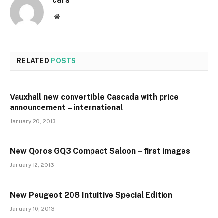
Website
RELATED
POSTS
Vauxhall new convertible Cascada with price
announcement – international
January 20, 2013
New Qoros GQ3 Compact Saloon – first images
January 12, 2013
New Peugeot 208 Intuitive Special Edition
January 10, 2013