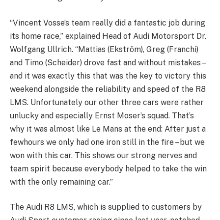
“Vincent Vosse’s team really did a fantastic job during
its home race,” explained Head of Audi Motorsport Dr.
Wolfgang Ullrich. “Mattias (Ekström), Greg (Franchi)
and Timo (Scheider) drove fast and without mistakes –
and it was exactly this that was the key to victory this
weekend alongside the reliability and speed of the R8
LMS. Unfortunately our other three cars were rather
unlucky and especially Ernst Moser’s squad. That’s
why it was almost like Le Mans at the end: After just a
fewhours we only had one iron still in the fire – but we
won with this car. This shows our strong nerves and
team spirit because everybody helped to take the win
with the only remaining car.”
The Audi R8 LMS, which is supplied to customers by