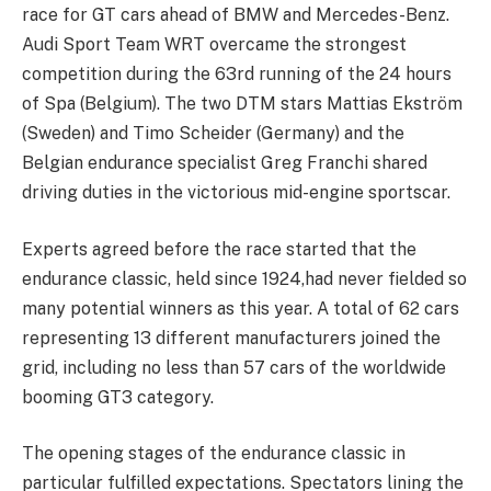
race for GT cars ahead of BMW and Mercedes-Benz.
Audi Sport Team WRT overcame the strongest
competition during the 63rd running of the 24 hours
of Spa (Belgium). The two DTM stars Mattias Ekström
(Sweden) and Timo Scheider (Germany) and the
Belgian endurance specialist Greg Franchi shared
driving duties in the victorious mid-engine sportscar.
Experts agreed before the race started that the
endurance classic, held since 1924,had never fielded so
many potential winners as this year. A total of 62 cars
representing 13 different manufacturers joined the
grid, including no less than 57 cars of the worldwide
booming GT3 category.
The opening stages of the endurance classic in
particular fulfilled expectations. Spectators lining the