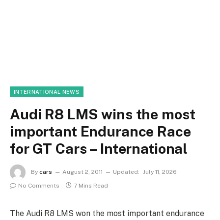
INTERNATIONAL NEWS
Audi R8 LMS wins the most
important Endurance Race
for GT Cars – International
By
cars
August 2, 2011
Updated:
July 11, 2026
No Comments
7 Mins Read
The Audi R8 LMS won the most important endurance