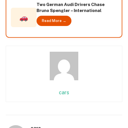
Two German Audi Drivers Chase
Bruno Spengler – International
Read More →
cars
cars