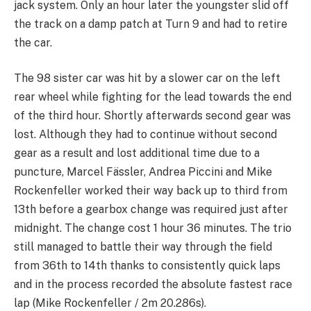
jack system. Only an hour later the youngster slid off
the track on a damp patch at Turn 9 and had to retire
the car.
The 98 sister car was hit by a slower car on the left
rear wheel while fighting for the lead towards the end
of the third hour. Shortly afterwards second gear was
lost. Although they had to continue without second
gear as a result and lost additional time due to a
puncture, Marcel Fässler, Andrea Piccini and Mike
Rockenfeller worked their way back up to third from
13th before a gearbox change was required just after
midnight. The change cost 1 hour 36 minutes. The trio
still managed to battle their way through the field
from 36th to 14th thanks to consistently quick laps
and in the process recorded the absolute fastest race
lap (Mike Rockenfeller / 2m 20.286s).