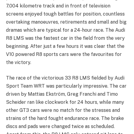
7.004 kilometre track and in front of television
screens enjoyed tough battles for position, countless
overtaking manoeuvres, retirements and small and big
dramas which are typical for a 24-hour race. The Audi
R8 LMS was the fastest car in the field from the very
beginning. After just a few hours it was clear that the
V10 powered R8 sports cars were the favourites for
the victory.
The race of the victorious 33 R8 LMS fielded by Audi
Sport Team WRT was particularly impressive. The car
driven by Mattias Ekström, Greg Franchi and Timo
Scheider ran like clockwork for 24 hours, while many
other GT3 cars were no match for the stresses and
strains of the hard fought endurance race. The brake
discs and pads were changed twice as scheduled.