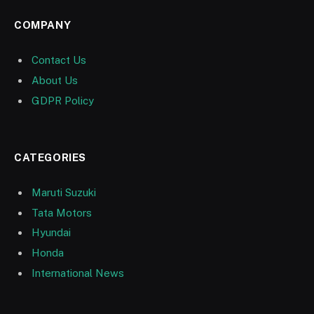
COMPANY
Contact Us
About Us
GDPR Policy
CATEGORIES
Maruti Suzuki
Tata Motors
Hyundai
Honda
International News