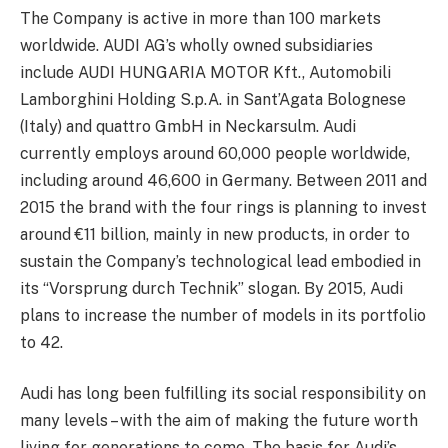
The Company is active in more than 100 markets
worldwide. AUDI AG’s wholly owned subsidiaries
include AUDI HUNGARIA MOTOR Kft., Automobili
Lamborghini Holding S.p.A. in Sant’Agata Bolognese
(Italy) and quattro GmbH in Neckarsulm. Audi
currently employs around 60,000 people worldwide,
including around 46,600 in Germany. Between 2011 and
2015 the brand with the four rings is planning to invest
around €11 billion, mainly in new products, in order to
sustain the Company’s technological lead embodied in
its “Vorsprung durch Technik” slogan. By 2015, Audi
plans to increase the number of models in its portfolio
to 42.
Audi has long been fulfilling its social responsibility on
many levels – with the aim of making the future worth
living for generations to come. The basis for Audi’s