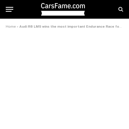
Home
»
Audi R8 LMS wins the most important Endurance Race for GT Cars – International