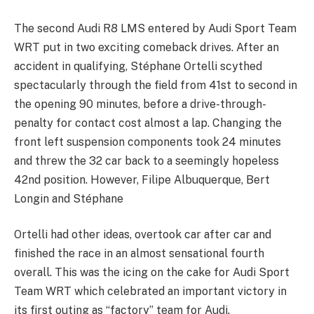
The second Audi R8 LMS entered by Audi Sport Team
WRT put in two exciting comeback drives. After an
accident in qualifying, Stéphane Ortelli scythed
spectacularly through the field from 41st to second in
the opening 90 minutes, before a drive-through-
penalty for contact cost almost a lap. Changing the
front left suspension components took 24 minutes
and threw the 32 car back to a seemingly hopeless
42nd position. However, Filipe Albuquerque, Bert
Longin and Stéphane
Ortelli had other ideas, overtook car after car and
finished the race in an almost sensational fourth
overall. This was the icing on the cake for Audi Sport
Team WRT which celebrated an important victory in
its first outing as “factory” team for Audi.