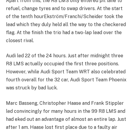
Apart from this, the R8 LMS only entered pit lane to
refuel, change tyres and to swap drivers. At the start
of the tenth hourEkström/Franchi/Scheider took the
lead which they duly held all the way to the checkered
flag. At the finish the trio had a two-lap lead over the
closest rival.
Audi led 22 of the 24 hours. Just after midnight three
R8 LMS actually occupied the first three positions.
However, while Audi Sport Team WRT also celebrated
fourth overall for the 32 car, Audi Sport Team Phoenix
was struck by bad luck.
Marc Basseng, Christopher Haase and Frank Stippler
led convincingly for many hours in the 99 R8 LMS and
had eked out an advantage of almost an entire lap. Just
after 1 am. Haase lost first place due to a faulty air