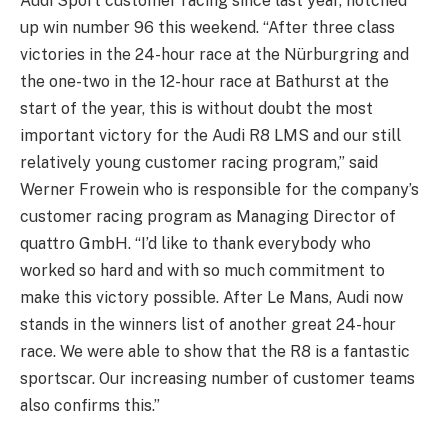
Audi Sport customer racing since last year, notched
up win number 96 this weekend. “After three class
victories in the 24-hour race at the Nürburgring and
the one-two in the 12-hour race at Bathurst at the
start of the year, this is without doubt the most
important victory for the Audi R8 LMS and our still
relatively young customer racing program,” said
Werner Frowein who is responsible for the company’s
customer racing program as Managing Director of
quattro GmbH. “I’d like to thank everybody who
worked so hard and with so much commitment to
make this victory possible. After Le Mans, Audi now
stands in the winners list of another great 24-hour
race. We were able to show that the R8 is a fantastic
sportscar. Our increasing number of customer teams
also confirms this.”