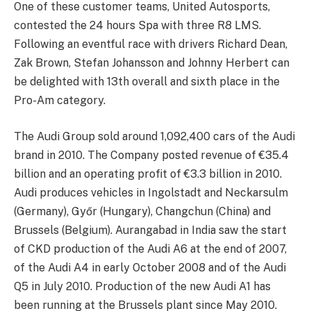
One of these customer teams, United Autosports,
contested the 24 hours Spa with three R8 LMS.
Following an eventful race with drivers Richard Dean,
Zak Brown, Stefan Johansson and Johnny Herbert can
be delighted with 13th overall and sixth place in the
Pro-Am category.
The Audi Group sold around 1,092,400 cars of the Audi
brand in 2010. The Company posted revenue of €35.4
billion and an operating profit of €3.3 billion in 2010.
Audi produces vehicles in Ingolstadt and Neckarsulm
(Germany), Győr (Hungary), Changchun (China) and
Brussels (Belgium). Aurangabad in India saw the start
of CKD production of the Audi A6 at the end of 2007,
of the Audi A4 in early October 2008 and of the Audi
Q5 in July 2010. Production of the new Audi A1 has
been running at the Brussels plant since May 2010.