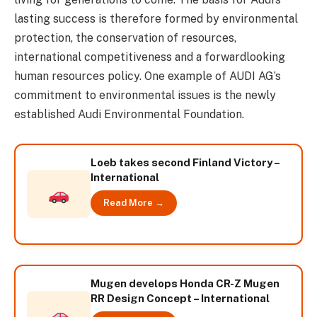
lasting success is therefore formed by environmental
protection, the conservation of resources,
international competitiveness and a forwardlooking
human resources policy. One example of AUDI AG’s
commitment to environmental issues is the newly
established Audi Environmental Foundation.
Loeb takes second Finland Victory –
International
Read More →
Mugen develops Honda CR-Z Mugen
RR Design Concept – International