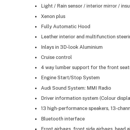
Light / Rain sensor / interior mirror / in
Xenon plus
Fully Automatic Hood
Leather interior and multifunction steer
Inlays in 3D-look Aluminium
Cruise control
4 way lumber support for the front seat
Engine Start/Stop System
Audi Sound System: MMI Radio
Driver information system (Colour displa
13 high-performance speakers, 13-channe
Bluetooth interface
Front airbags, front side airbags, head a