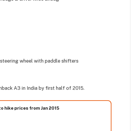
steering wheel with paddle shifters
ack A3 in India by first half of 2015.
to hike prices from Jan 2015