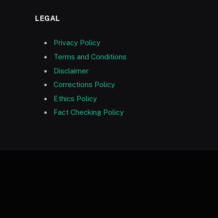
LEGAL
Privacy Policy
Terms and Conditions
Disclaimer
Corrections Policy
Ethics Policy
Fact Checking Policy