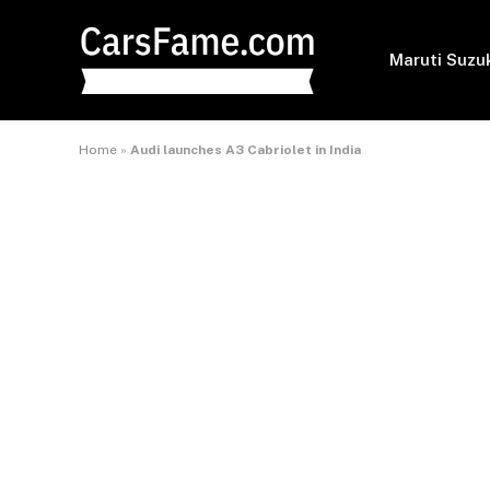
Maruti Suzu
Home
»
Audi launches A3 Cabriolet in India