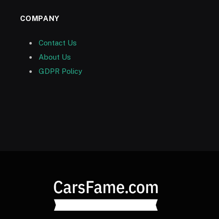
COMPANY
Contact Us
About Us
GDPR Policy