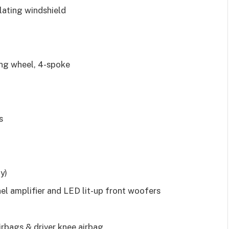
sulating windshield
ing wheel, 4-spoke
s
y)
l amplifier and LED lit-up front woofers
irbags & driver knee airbag