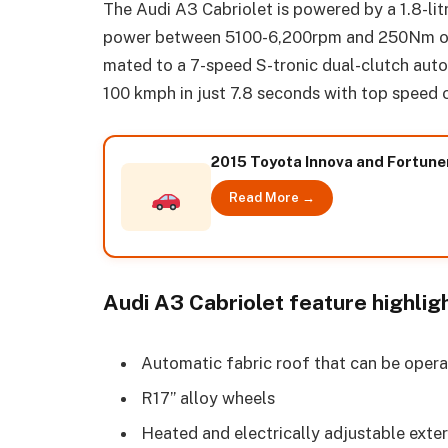
The Audi A3 Cabriolet is powered by a 1.8-lit
power between 5100-6,200rpm and 250Nm of 
mated to a 7-speed S-tronic dual-clutch auto
100 kmph in just 7.8 seconds with top speed
2015 Toyota Innova and Fortune
Read More →
Audi A3 Cabriolet feature highlig
Automatic fabric roof that can be opera
R17” alloy wheels
Heated and electrically adjustable exteri