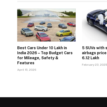
Best Cars Under 10 Lakh in
5 SUVs with 
India 2026 – Top Budget Cars
airbags price
for Mileage, Safety &
6.12 Lakh
Features
February 23, 202
April 15, 2026