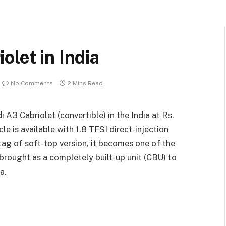
olet in India
No Comments
2 Mins Read
A3 Cabriolet (convertible) in the India at Rs.
e is available with 1.8 TFSI direct-injection
tag of soft-top version, it becomes one of the
s brought as a completely built-up unit (CBU) to
a.