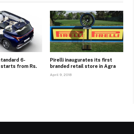
standard 6-
Pirelli inaugurates its first
 starts from Rs.
branded retail store in Agra
April 9, 2018
5