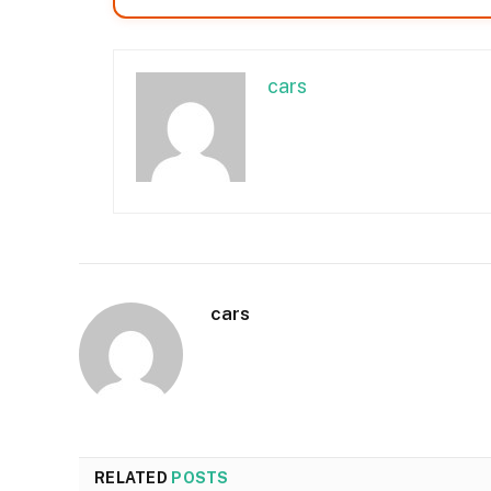
cars
cars
RELATED
POSTS