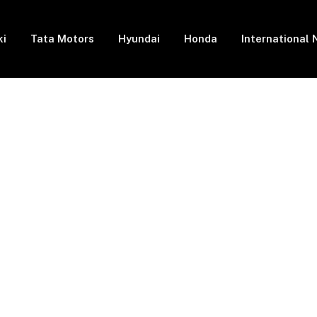
ki
Tata Motors
Hyundai
Honda
International