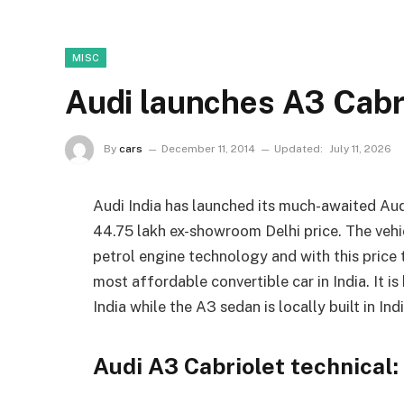
MISC
Audi launches A3 Cabri
By
cars
December 11, 2014
Updated:
July 11, 2026
Audi India has launched its much-awaited Audi 
44.75 lakh ex-showroom Delhi price. The vehicl
petrol engine technology and with this price 
most affordable convertible car in India. It i
India while the A3 sedan is locally built in Indi
Audi A3 Cabriolet technical: