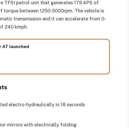
re TFSI petrol unit that generates 179.4PS of
torque between 1250-5000rpm. The vehicle is
matic transmission and it can accelerate from 0-
 of 240 kmph.
r AT launched
hts
ted electro-hydraulically in 18 seconds
or mirrors with electrically folding