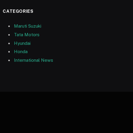
CATEGORIES
Maruti Suzuki
Tata Motors
Hyundai
Honda
International News