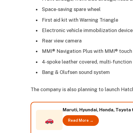
Space-saving spare wheel
First aid kit with Warning Triangle
Electronic vehicle immobilization device
Rear view camera
MMI® Navigation Plus with MMI® touch
4-spoke leather covered, multi-function 
Bang & Olufsen sound system
The company is also planning to launch Hatchb
Maruti, Hyundai, Honda, Toyota 
Read More →