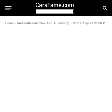
Home
»
Audi India launches Audi Q3 luxury SUV starting at Rs 26,21,000