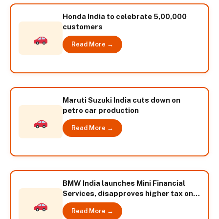
Honda India to celebrate 5,00,000
customers
Read More →
Maruti Suzuki India cuts down on
petro car production
Read More →
BMW India launches Mini Financial
Services, disapproves higher tax on
diesel cars
Read More →