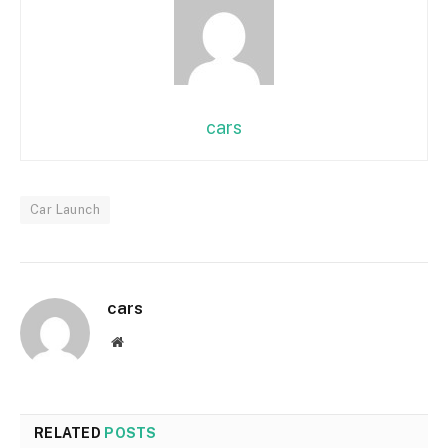
cars
Car Launch
cars
Website
RELATED
POSTS