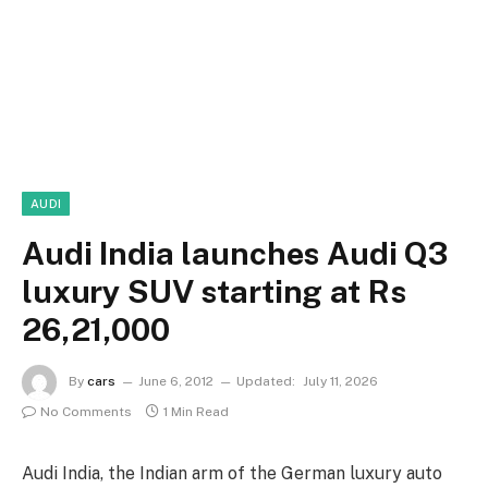
AUDI
Audi India launches Audi Q3
luxury SUV starting at Rs
26,21,000
By
cars
June 6, 2012
Updated:
July 11, 2026
No Comments
1 Min Read
Audi India, the Indian arm of the German luxury auto