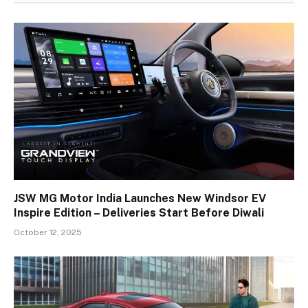
JSW MG Motor India Launches New Windsor EV
Inspire Edition – Deliveries Start Before Diwali
October 12, 2025