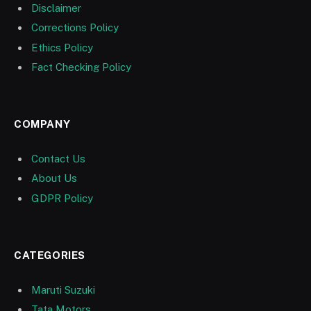
Disclaimer
Corrections Policy
Ethics Policy
Fact Checking Policy
COMPANY
Contact Us
About Us
GDPR Policy
CATEGORIES
Maruti Suzuki
Tata Motors