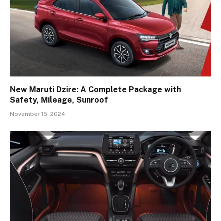
New Maruti Dzire: A Complete Package with
Safety, Mileage, Sunroof
November 15, 2024