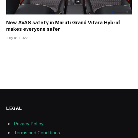
New AVAS safety in Maruti Grand Vitara Hybrid
makes everyone safer
July 18, 2023
LEGAL
Privacy Policy
Terms and Conditions