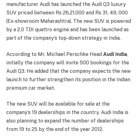
manufacturer Audi has launched the Audi Q3 luxury
SUV priced between Rs 26,21,000 and Rs 31, 49, 000
(Ex-showroom Maharashtra). The new SUV is powered
by a 2.0 TDI quattro engine and has been launched as
part of the company’s top-down strategy in India.
According to Mr. Michael Perschke Head
Audi India
,
initially the company will invite 500 bookings for the
Audi Q3. He added that the company expects the new
launch to further strengthen its position in the Indian
premium car market.
The new SUV will be available for sale at the
company’s 19 dealerships in the country. Audi India is
also planning to expand the number of dealerships
from 19 to 25 by the end of the year 2012.