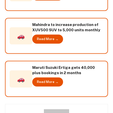
Mahindra to increase production of
XUV500 SUV to 5,000 units monthly
Read More →
Maruti Suzuki Ertiga gets 40,000
plus bookings in 2 months
Read More →