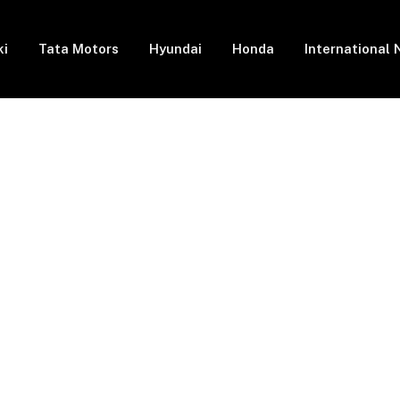
ki
Tata Motors
Hyundai
Honda
International