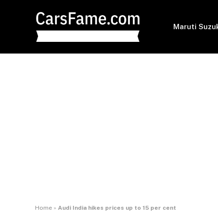
Maruti Suzu
Home
»
Audi India hikes prices up to 15 per cent