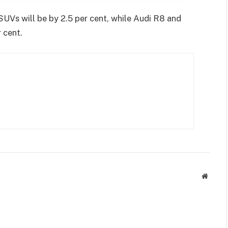
SUVs will be by 2.5 per cent, while Audi R8 and
 cent.
Websit