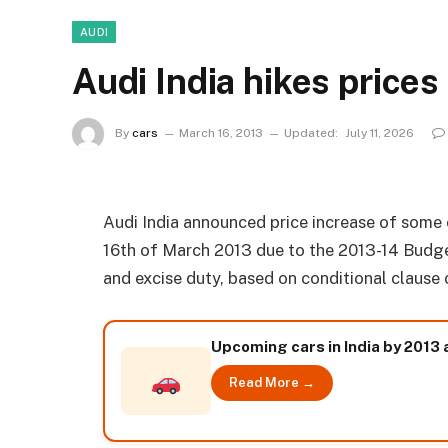
AUDI
Audi India hikes prices
By
cars
March 16, 2013
Updated:
July 11, 2026
Audi India announced price increase of some 
16th of March 2013 due to the 2013-14 Budge
and excise duty, based on conditional clause 
Upcoming cars in India by 2013
Read More →