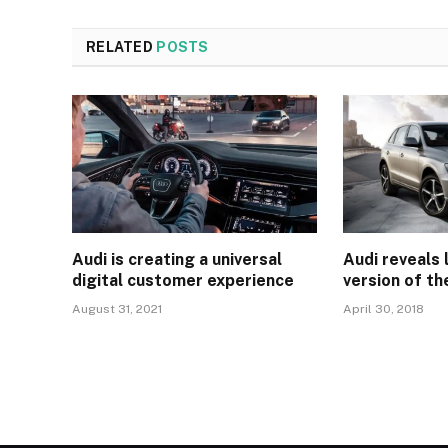
RELATED
POSTS
Audi is creating a universal
Audi reveals
digital customer experience
version of th
August 31, 2021
April 30, 2018