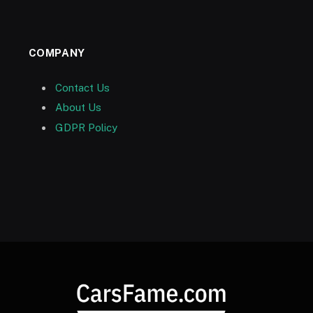
COMPANY
Contact Us
About Us
GDPR Policy