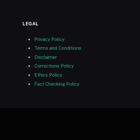
LEGAL
Privacy Policy
Terms and Conditions
Disclaimer
Corrections Policy
Ethics Policy
Fact Checking Policy