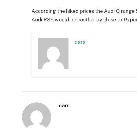
According the hiked prices the Audi Q range 
Audi RS5 would be costlier by close to 15 per
cars
cars