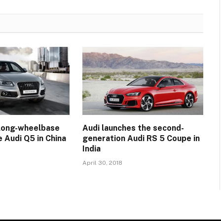
 long-wheelbase
Audi launches the second-
e Audi Q5 in China
generation Audi RS 5 Coupe in
India
April 30, 2018