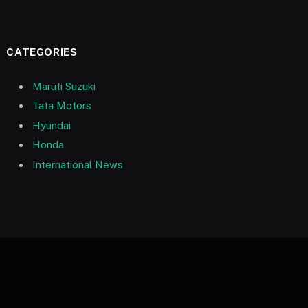
CATEGORIES
Maruti Suzuki
Tata Motors
Hyundai
Honda
International News