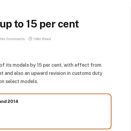
 up to 15 per cent
No Comments
1 Min Read
of its models by 15 per cent, with effect from
t and also an upward revision in customs duty
on select models.
 and 2014