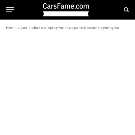
Home
»
Audi India to employ Volkswagen’s backend synergies