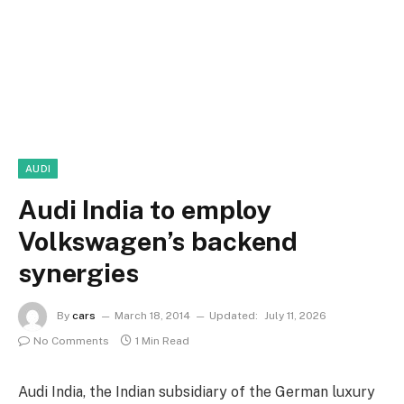
AUDI
Audi India to employ
Volkswagen’s backend
synergies
By
cars
March 18, 2014
Updated:
July 11, 2026
No Comments
1 Min Read
Audi India, the Indian subsidiary of the German luxury