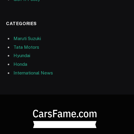
CATEGORIES
Maruti Suzuki
Tata Motors
Hyundai
Honda
International News