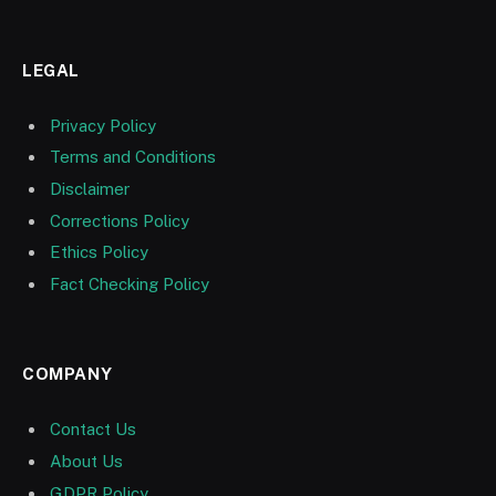
LEGAL
Privacy Policy
Terms and Conditions
Disclaimer
Corrections Policy
Ethics Policy
Fact Checking Policy
COMPANY
Contact Us
About Us
GDPR Policy