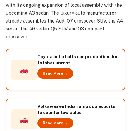
with its ongoing expansion of local assembly with the
upcoming A3 sedan. The luxury auto manufacturer
already assembles the Audi Q7 crossover SUV, the A4
sedan, the A6 sedan, Q5 SUV and Q3 compact
crossover.
Toyota India halts car production due
to labor unrest
Read More →
Volkswagen India ramps up exports
to counter low sales
Read More →