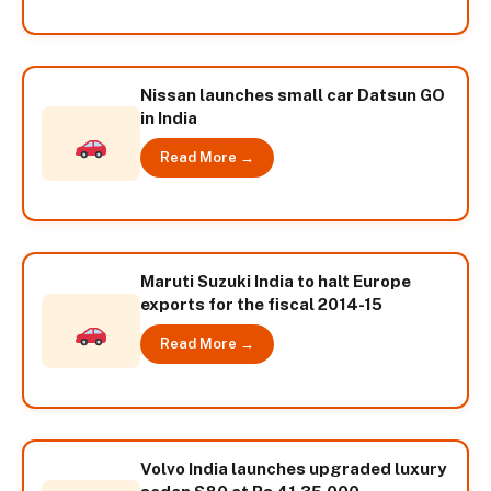
Nissan launches small car Datsun GO
in India
Read More →
Maruti Suzuki India to halt Europe
exports for the fiscal 2014-15
Read More →
Volvo India launches upgraded luxury