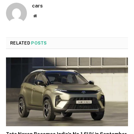
cars
Website
RELATED
POSTS