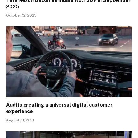
Tata Nexon Becomes India’s No.1 SUV in September
2025
October 12, 2025
Audi is creating a universal digital customer
experience
August 31, 2021