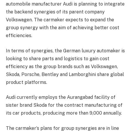
automobile manufacturer Audi is planning to integrate
the backend synergies of its parent company
Volkswagen. The carmaker expects to expand the
group synergy with the aim of achieving better cost
efficiencies.
In terms of synergies, the German luxury automaker is
looking to share parts and logistics to gain cost
efficiency as the group brands such as Volkswagen,
Skoda, Porsche, Bentley and Lamborghini share global
product platforms.
Audi currently employs the Aurangabad facility of
sister brand Skoda for the contract manufacturing of
its car products, producing more than 9,000 annually.
The carmaker’s plans for group synergies are in line