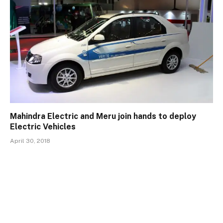
Mahindra Electric and Meru join hands to deploy
Electric Vehicles
April 30, 2018