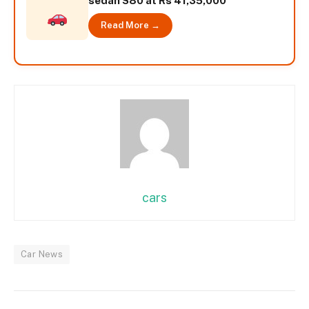
sedan S80 at Rs 41,35,000
Read More →
cars
Car News